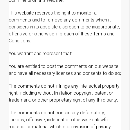
comments on this website.
This website reserves the right to monitor all
comments and to remove any comments which it
considers in its absolute discretion to be inappropriate,
offensive or otherwise in breach of these Terms and
Conditions.
You warrant and represent that:
You are entitled to post the comments on our website
and have all necessary licenses and consents to do so;
The comments do not infringe any intellectual property
right, including without limitation copyright, patent or
trademark, or other proprietary right of any third party;
The comments do not contain any defamatory,
libelous, offensive, indecent or otherwise unlawful
material or material which is an invasion of privacy