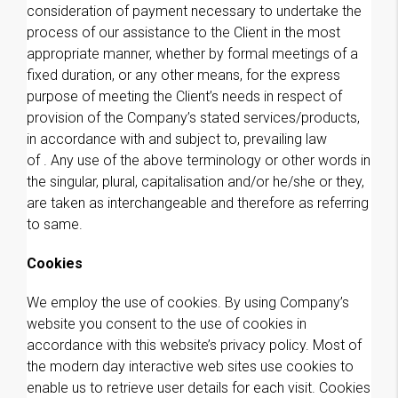
consideration of payment necessary to undertake the
process of our assistance to the Client in the most
appropriate manner, whether by formal meetings of a
fixed duration, or any other means, for the express
purpose of meeting the Client’s needs in respect of
provision of the Company’s stated services/products,
in accordance with and subject to, prevailing law
of . Any use of the above terminology or other words in
the singular, plural, capitalisation and/or he/she or they,
are taken as interchangeable and therefore as referring
to same.
Cookies
We employ the use of cookies. By using Company’s
website you consent to the use of cookies in
accordance with this website’s privacy policy. Most of
the modern day interactive web sites use cookies to
enable us to retrieve user details for each visit. Cookies