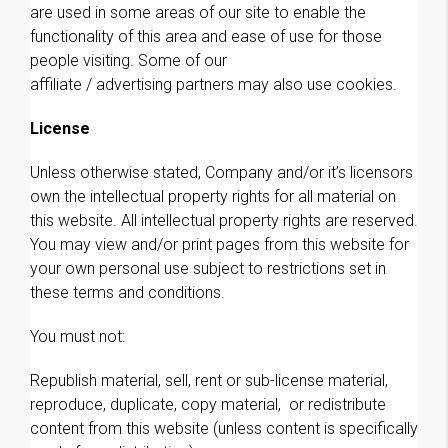
are used in some areas of our site to enable the
functionality of this area and ease of use for those
people visiting. Some of our
affiliate / advertising partners may also use cookies.
License
Unless otherwise stated, Company and/or it’s licensors
own the intellectual property rights for all material on
this website. All intellectual property rights are reserved.
You may view and/or print pages from this website for
your own personal use subject to restrictions set in
these terms and conditions.
You must not:
Republish material, sell, rent or sub-license material,
reproduce, duplicate, copy material, or redistribute
content from this website (unless content is specifically