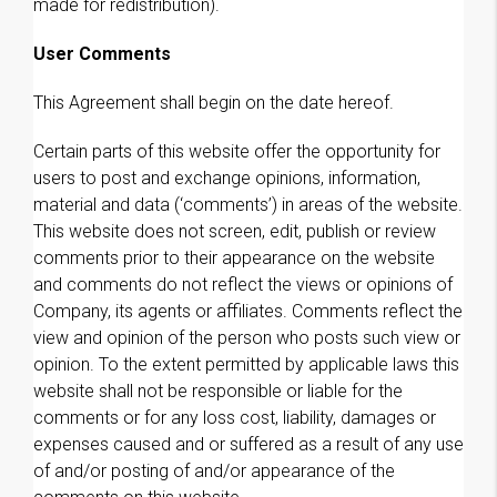
made for redistribution).
User Comments
This Agreement shall begin on the date hereof.
Certain parts of this website offer the opportunity for
users to post and exchange opinions, information,
material and data (‘comments’) in areas of the website.
This website does not screen, edit, publish or review
comments prior to their appearance on the website
and comments do not reflect the views or opinions of
Company, its agents or affiliates. Comments reflect the
view and opinion of the person who posts such view or
opinion. To the extent permitted by applicable laws this
website shall not be responsible or liable for the
comments or for any loss cost, liability, damages or
expenses caused and or suffered as a result of any use
of and/or posting of and/or appearance of the