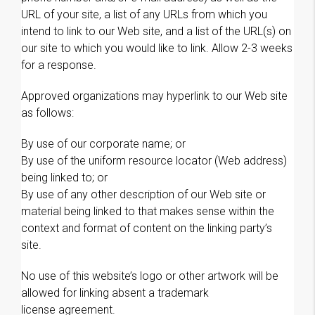
URL of your site, a list of any URLs from which you
intend to link to our Web site, and a list of the URL(s) on
our site to which you would like to link. Allow 2-3 weeks
for a response.
Approved organizations may hyperlink to our Web site
as follows:
By use of our corporate name; or
By use of the uniform resource locator (Web address)
being linked to; or
By use of any other description of our Web site or
material being linked to that makes sense within the
context and format of content on the linking party’s
site.
No use of this website’s logo or other artwork will be
allowed for linking absent a trademark
license agreement.