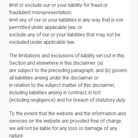
limit or exclude our or your liability for fraud or
fraudulent misrepresentation;
limit any of our or your liabilities in any way that is not
permitted under applicable law; or
exclude any of our or your liabilities that may not be
excluded under applicable law.
The limitations and exclusions of liability set out in this
Section and elsewhere in this disclaimer: (a)
are subject to the preceding paragraph; and (b) govern
all liabilities arising under the disclaimer or
in relation to the subject matter of this disclaimer,
including liabilities arising in contract, in tort
(including negligence) and for breach of statutory duty.
To the extent that the website and the information and
services on the website are provided free of charge,
we will not be liable for any loss or damage of any
nature.