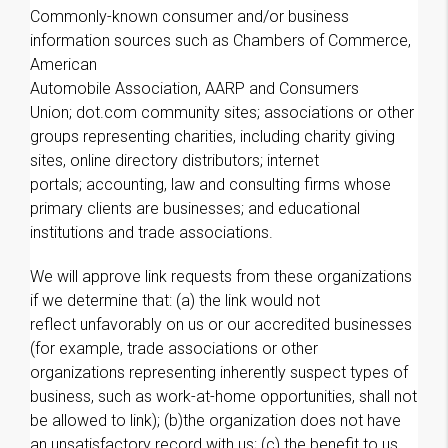
Commonly-known consumer and/or business
information sources such as Chambers of Commerce,
American
Automobile Association, AARP and Consumers
Union; dot.com community sites; associations or other
groups representing charities, including charity giving
sites, online directory distributors; internet
portals; accounting, law and consulting firms whose
primary clients are businesses; and educational
institutions and trade associations.
We will approve link requests from these organizations
if we determine that: (a) the link would not
reflect unfavorably on us or our accredited businesses
(for example, trade associations or other
organizations representing inherently suspect types of
business, such as work-at-home opportunities, shall not
be allowed to link); (b)the organization does not have
an unsatisfactory record with us; (c) the benefit to us