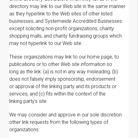
directory may link to our Web site in the same manner
as they hyperlink to the Web sites of other listed
businesses; and Systemwide Accredited Businesses
except soliciting non-profit organizations, charity
shopping malls, and charity fundraising groups which
may not hyperlink to our Web site.
These organizations may link to our home page, to
publications or to other Web site information so
long as the link: (a) is not in any way misleading; (b)
does not falsely imply sponsorship, endorsement
or approval of the linking party and its products or
services; and (c) fits within the context of the
linking party’s site.
We may consider and approve in our sole discretion
other link requests from the following types of
organizations: