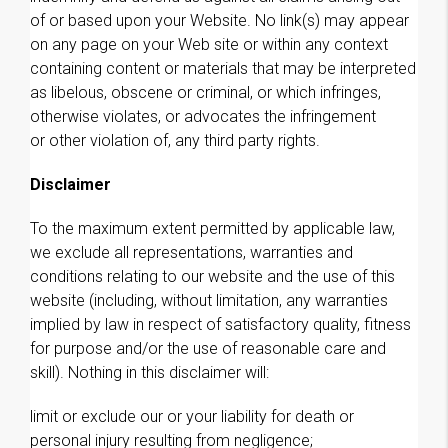
of or based upon your Website. No link(s) may appear
on any page on your Web site or within any context
containing content or materials that may be interpreted
as libelous, obscene or criminal, or which infringes,
otherwise violates, or advocates the infringement
or other violation of, any third party rights.
Disclaimer
To the maximum extent permitted by applicable law,
we exclude all representations, warranties and
conditions relating to our website and the use of this
website (including, without limitation, any warranties
implied by law in respect of satisfactory quality, fitness
for purpose and/or the use of reasonable care and
skill). Nothing in this disclaimer will:
limit or exclude our or your liability for death or
personal injury resulting from negligence;