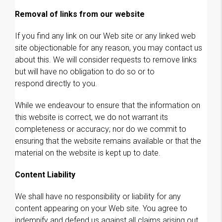
Removal of links from our website
If you find any link on our Web site or any linked web
site objectionable for any reason, you may contact us
about this. We will consider requests to remove links
but will have no obligation to do so or to
respond directly to you.
While we endeavour to ensure that the information on
this website is correct, we do not warrant its
completeness or accuracy; nor do we commit to
ensuring that the website remains available or that the
material on the website is kept up to date.
Content Liability
We shall have no responsibility or liability for any
content appearing on your Web site. You agree to
indemnify and defend us against all claims arising out