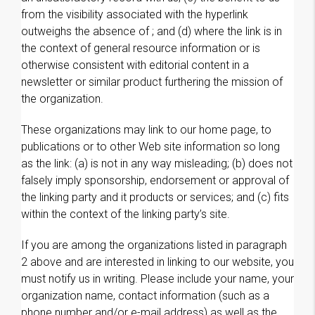
from the visibility associated with the hyperlink
outweighs the absence of ; and (d) where the link is in
the context of general resource information or is
otherwise consistent with editorial content in a
newsletter or similar product furthering the mission of
the organization.
These organizations may link to our home page, to
publications or to other Web site information so long
as the link: (a) is not in any way misleading; (b) does not
falsely imply sponsorship, endorsement or approval of
the linking party and it products or services; and (c) fits
within the context of the linking party’s site.
If you are among the organizations listed in paragraph
2 above and are interested in linking to our website, you
must notify us in writing. Please include your name, your
organization name, contact information (such as a
phone number and/or e-mail address) as well as the