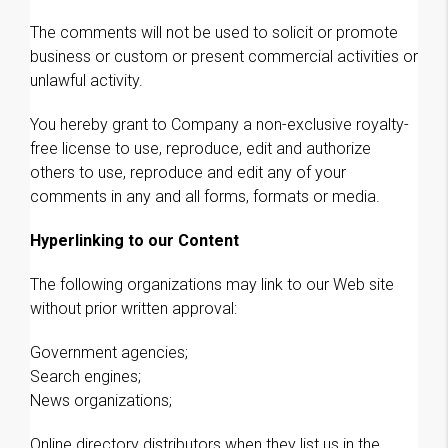
The comments will not be used to solicit or promote
business or custom or present commercial activities or
unlawful activity.
You hereby grant to Company a non-exclusive royalty-
free license to use, reproduce, edit and authorize
others to use, reproduce and edit any of your
comments in any and all forms, formats or media.
Hyperlinking to our Content
The following organizations may link to our Web site
without prior written approval:
Government agencies;
Search engines;
News organizations;
Online directory distributors when they list us in the