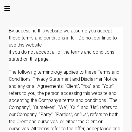
By accessing this website we assume you accept
these terms and conditions in full. Do not continue to
use this website
if you do not accept all of the terms and conditions
stated on this page.
The following terminology applies to these Terms and
Conditions, Privacy Statement and Disclaimer Notice
and any or all Agreements: “Client”, “You” and “Your”
refers to you, the person accessing this website and
accepting the Company’s terms and conditions. “The
Company”, “Ourselves”, “We”, “Our” and “Us”, refers to
our Company. “Party”, “Parties”, or “Us”, refers to both
the Client and ourselves, or either the Client or
ourselves. All terms refer to the offer, acceptance and