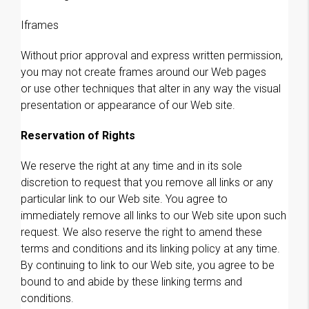
Iframes
Without prior approval and express written permission,
you may not create frames around our Web pages
or use other techniques that alter in any way the visual
presentation or appearance of our Web site.
Reservation of Rights
We reserve the right at any time and in its sole
discretion to request that you remove all links or any
particular link to our Web site. You agree to
immediately remove all links to our Web site upon such
request. We also reserve the right to amend these
terms and conditions and its linking policy at any time.
By continuing to link to our Web site, you agree to be
bound to and abide by these linking terms and
conditions.